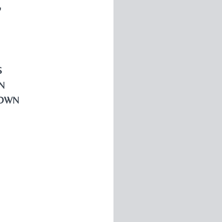
"
S
N
OWN