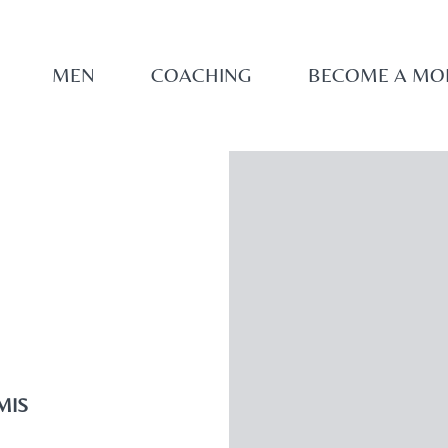
MEN
COACHING
BECOME A MO
MIS