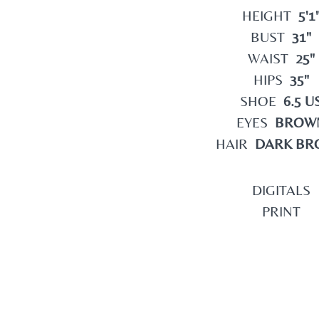
HEIGHT
5'1
BUST
31"
WAIST
25"
HIPS
35"
SHOE
6.5 U
EYES
BROW
HAIR
DARK BR
DIGITALS
PRINT