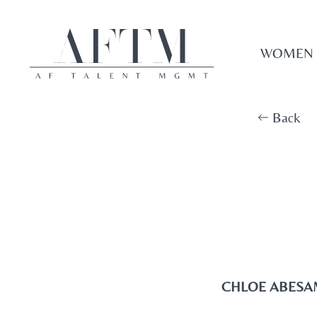
WOMEN
Back
CHLOE ABESA