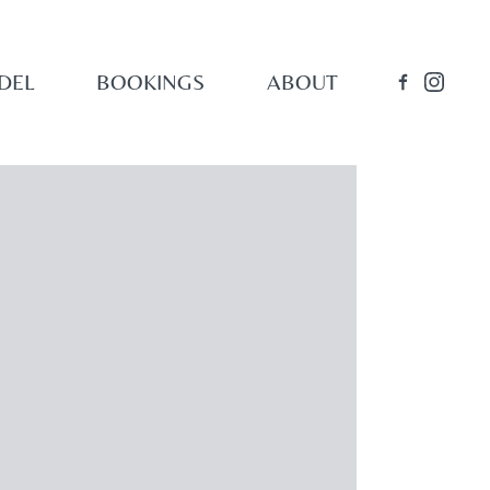
DEL
BOOKINGS
ABOUT