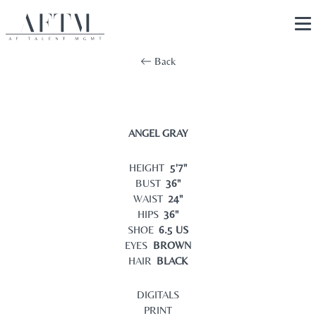
Back
ANGEL GRAY
HEIGHT
5'7"
BUST
36"
WAIST
24"
HIPS
36"
SHOE
6.5 US
EYES
BROWN
HAIR
BLACK
DIGITALS
PRINT